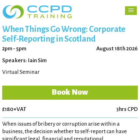
When Things Go Wrong: Corporate
Self-Reporting in Scotland
2pm - 5pm
August 18th 2026
Speakers: Iain Sim
Virtual Seminar
Book Now
£180+VAT
3hrs CPD
When issues of bribery or corruption arise within a
business, the decision whether to self-report can have
significant legal, financial and reputational