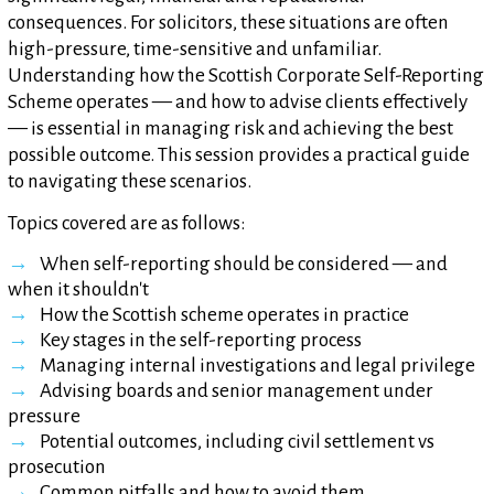
consequences. For solicitors, these situations are often
high-pressure, time-sensitive and unfamiliar.
Understanding how the Scottish Corporate Self-Reporting
Scheme operates — and how to advise clients effectively
— is essential in managing risk and achieving the best
possible outcome. This session provides a practical guide
to navigating these scenarios.
Topics covered are as follows:
When self-reporting should be considered — and
when it shouldn't
How the Scottish scheme operates in practice
Key stages in the self-reporting process
Managing internal investigations and legal privilege
Advising boards and senior management under
pressure
Potential outcomes, including civil settlement vs
prosecution
Common pitfalls and how to avoid them