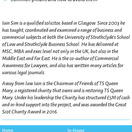
Iain Sim is a qualified solicitor, based in Glasgow. Since 2003 he
has taught, coordinated and examined a range of business and
commercial subjects at both the University of Strathclyde's School
of Law and Strathclyde Business School. He has delivered at
MSC, MBA and exec level not only in the UK, but also in the
Middle East and Far East. He is the co-author of Commercial
Awareness for Lawyers, and also has written many articles for
various legal journals.
Away from law Iain is the Chairman of Friends of TS Queen
Mary, a registered charity that owns and is restoring TS Queen
Mary. Under his leadership the Charity has structured £5M of cash
and in-kind support into the project, and was awarded the Great
Scot Charity Award in 2016.
Home
In-House