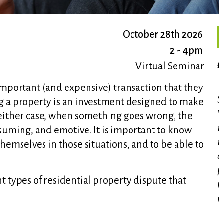
October 28th 2026
2 - 4pm
Virtual Seminar
important (and expensive) transaction that they
ing a property is an investment designed to make
 either case, when something goes wrong, the
nsuming, and emotive. It is important to know
themselves in those situations, and to be able to
ent types of residential property dispute that