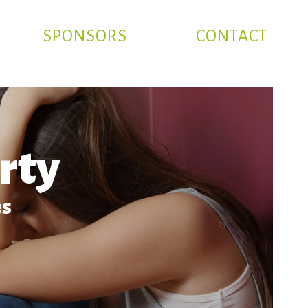
SPONSORS
CONTACT
rty
es