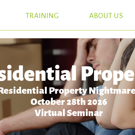
TRAINING
ABOUT US
sidential Prope
Residential Property Nightmar
October 28th 2026
Virtual Seminar