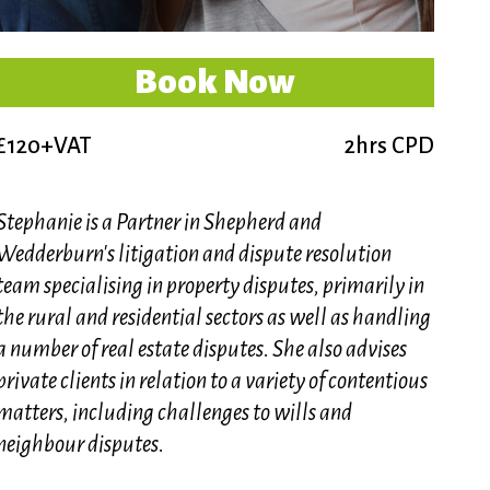
Book Now
£120+VAT
2hrs CPD
Stephanie is a Partner in Shepherd and
Wedderburn's litigation and dispute resolution
team specialising in property disputes, primarily in
the rural and residential sectors as well as handling
a number of real estate disputes. She also advises
private clients in relation to a variety of contentious
matters, including challenges to wills and
neighbour disputes.