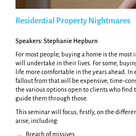
Residential Property Nightmares
Speakers: Stephanie Hepburn
For most people, buying a home is the most 
will undertake in their lives. For some, buy
life more comfortable in the years ahead. In
fallout from that will be expensive, time-co
the various options open to clients who find 
guide them through those.
This seminar will focus, firstly, on the differ
arise, including:
Breach of missives