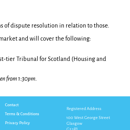
s of dispute resolution in relation to those.
market and will cover the following:
irst-tier Tribunal for Scotland (Housing and
open from 1:30pm.
Contact
Registered Address:
Terms & Conditions
100 West George Street
Privacy Policy
Glasgow
G2 1PJ