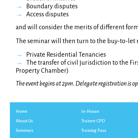
Boundary disputes
Access disputes
and will consider the merits of different form
The seminar will then turn to the buy-to-let 
Private Residential Tenancies
The transfer of civil jurisdiction to the F
Property Chamber)
The event begins at 2pm. Delegate registration is 
Home
In-House
About Us
Trainee CPD
Seminars
Training Pass