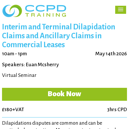
Interim and Terminal Dilapidation
Claims and Ancillary Claims in
Commercial Leases
10am - 1pm
May 14th 2026
Speakers: Euan Mcsherry
Virtual Seminar
Book Now
£180+VAT
3hrs CPD
Dilapidations disputes are common and can be