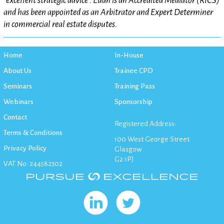
“excellent strategic advice”. Euan is an Accredited Mediator (RICS)
and has been appointed as an Arbitrator and Expert Determiner
in commercial real estate disputes.
Home
In-House
About Us
Trainee CPD
Seminars
Training Pass
Webinars
Sponsorship
Contact
Registered Address:
Terms & Conditions
100 West George Street
Privacy Policy
Glasgow
G2 1PJ
VAT No: 244582302