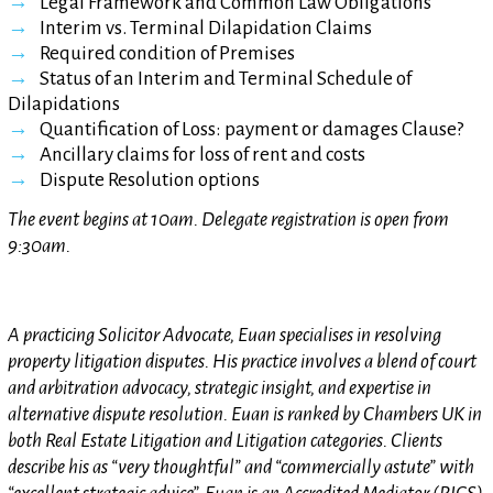
Legal Framework and Common Law Obligations
Interim vs. Terminal Dilapidation Claims
Required condition of Premises
Status of an Interim and Terminal Schedule of
Dilapidations
Quantification of Loss: payment or damages Clause?
Ancillary claims for loss of rent and costs
Dispute Resolution options
The event begins at 10am. Delegate registration is open from
9:30am.
A practicing Solicitor Advocate, Euan specialises in resolving
property litigation disputes. His practice involves a blend of court
and arbitration advocacy, strategic insight, and expertise in
alternative dispute resolution. Euan is ranked by Chambers UK in
both Real Estate Litigation and Litigation categories. Clients
describe his as “very thoughtful” and “commercially astute” with