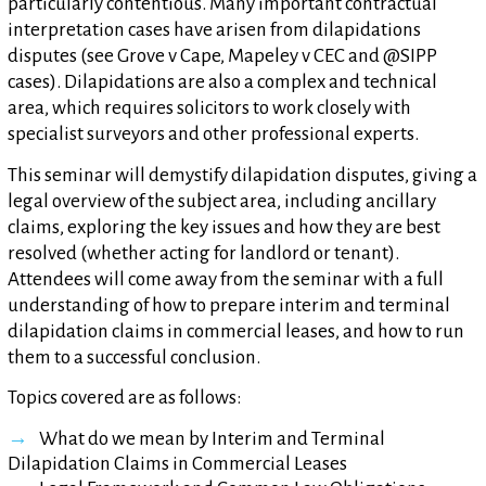
particularly contentious. Many important contractual
interpretation cases have arisen from dilapidations
disputes (see Grove v Cape, Mapeley v CEC and @SIPP
cases). Dilapidations are also a complex and technical
area, which requires solicitors to work closely with
specialist surveyors and other professional experts.
This seminar will demystify dilapidation disputes, giving a
legal overview of the subject area, including ancillary
claims, exploring the key issues and how they are best
resolved (whether acting for landlord or tenant).
Attendees will come away from the seminar with a full
understanding of how to prepare interim and terminal
dilapidation claims in commercial leases, and how to run
them to a successful conclusion.
Topics covered are as follows:
What do we mean by Interim and Terminal
Dilapidation Claims in Commercial Leases