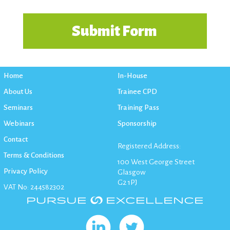
Home
In-House
About Us
Trainee CPD
Seminars
Training Pass
Webinars
Sponsorship
Contact
Registered Address:
Terms & Conditions
100 West George Street
Privacy Policy
Glasgow
G2 1PJ
VAT No: 244582302