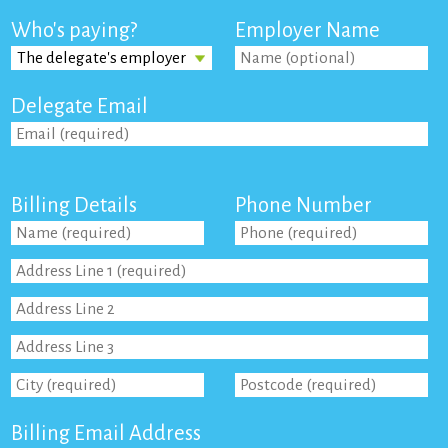
Who's paying?
Employer Name
Delegate Email
Billing Details
Phone Number
Billing Email Address