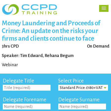
Money Laundering and Proceeds of
Crime: An update on the risks your
firms and clients continue to face
3hrs CPD
On Demand
Speaker: Tim Edward, Rehana Begum
Webinar
Delegate Title
Select Price
Delegate Forename
Delegate Surname