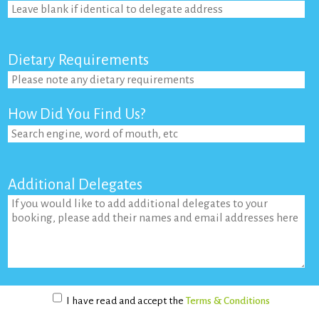
Dietary Requirements
How Did You Find Us?
Additional Delegates
I have read and accept the
Terms & Conditions